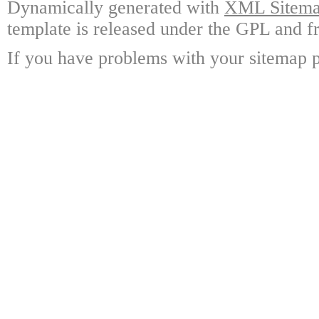
Dynamically generated with
XML Sitemap
template is released under the GPL and fr
If you have problems with your sitemap p