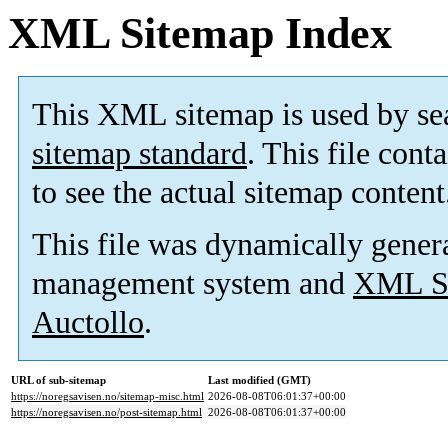
XML Sitemap Index
This XML sitemap is used by se
sitemap standard
. This file cont
to see the actual sitemap content
This file was dynamically gener
management system and
XML Si
Auctollo
.
URL of sub-sitemap
Last modified (GMT)
https://noregsavisen.no/sitemap-misc.html
2026-08-08T06:01:37+00:00
https://noregsavisen.no/post-sitemap.html
2026-08-08T06:01:37+00:00